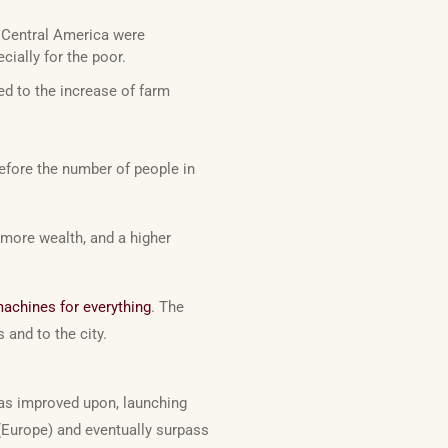
 Central America were
ially for the poor.
ed to the increase of farm
refore the number of people in
more wealth, and a higher
achines for everything
. The
and to the city.
 was improved upon, launching
(Europe) and eventually surpass