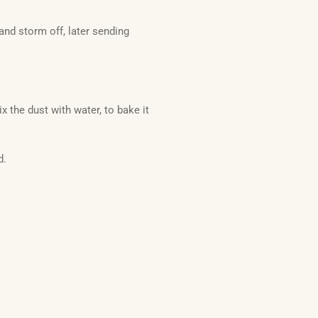
nd storm off, later sending
 the dust with water, to bake it
d.