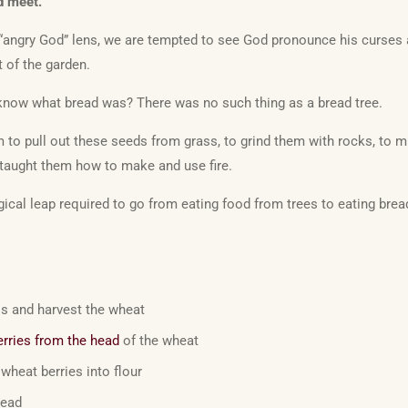
d meet.
 “angry God” lens, we are tempted to see God pronounce his curses a
 of the garden.
now what bread was? There was no such thing as a bread tree.
to pull out these seeds from grass, to grind them with rocks, to mix
taught them how to make and use fire.
cal leap required to go from eating food from trees to eating brea
ss and harvest the wheat
erries from the head
of the wheat
wheat berries into flour
read