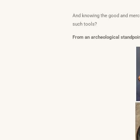
And knowing the good and mercif
such tools?
From an archeological standpoint