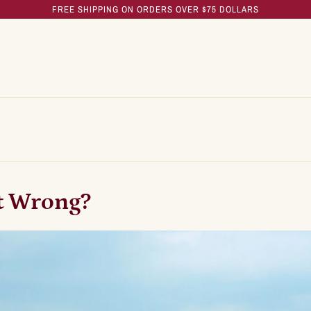
FREE SHIPPING ON ORDERS OVER $75 DOLLARS
t Wrong?