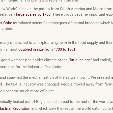
w (intentionally unplanted to replenish the soil).
New World” such as the potato from South America and Maize from
relatively
large scales by 1750
. These crops became important espec
as Coke
introduced scientific techniques of animal breeding which l
 number.
many others, led to an explosive growth in the food supply and the
tion almost
doubled in size from 1700 to 1801
.
, good weather (the colder climate of the
“little ice age”
had ended), 
were ripe for the Industrial Revolution.
gland spawned the mechanization of life as we know it. We created
m
ed. The textile industry was changed. People moved away from farms 
ion became much more efficient.
ventually leaked out of England and spread to the rest of the world
ustrial Revolution
and which saw the rest of the world catch up to 