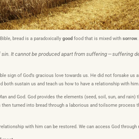
Bible, bread is a paradoxically
good
food that is mixed with
sorrow
.
sin. It cannot be produced apart from suffering — suffering dep
gible sign of God’s gracious love towards us. He did not forsake us af
 both sustain us and teach us how to have a relationship with him
an and God. God provides the elements (seed, soil, sun, and rain) t
s then turned into bread through a laborious and toilsome process th
relationship with him can be restored. We can access God through 