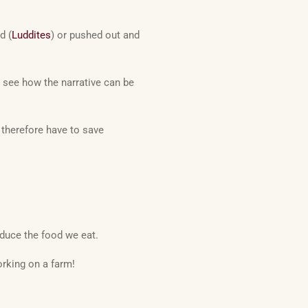
d (
Luddites
) or pushed out and
 see how the narrative can be
ll therefore have to save
oduce the food we eat.
rking on a farm!