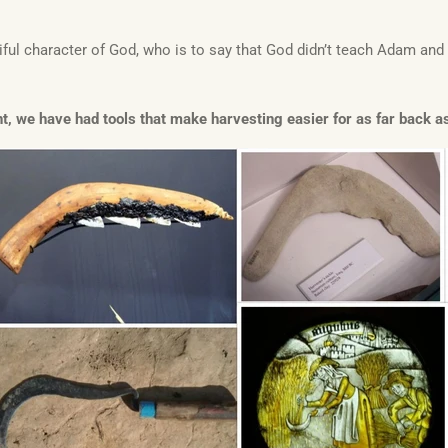
ul character of God, who is to say that God didn’t teach Adam an
, we have had tools that make harvesting easier for as far back as