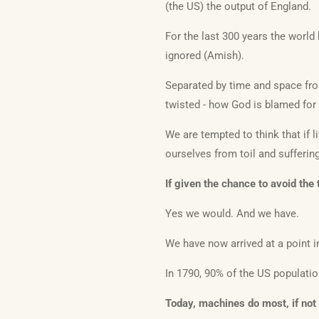
(the US) the output of England.
For the last 300 years the worl
ignored (Amish).
Separated by time and space fro
twisted - how God is blamed for 
We are tempted to think that if li
ourselves from toil and sufferin
If given the chance to avoid the
Yes we would. And we have.
We have now arrived at a point 
In 1790, 90% of the US populati
Today, machines do most, if not a