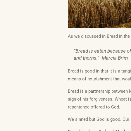
As we discussed in Bread in the 
“Bread is eaten because of 
and thorns.” -Marcia Brim
Bread is good in that it is a tan
means of nourishment that would
Bread is a partnership between M
sign of his forgiveness. Wheat i
repentance offered to God.
We sinned but God is good. Our 