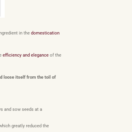
ngredient in the
domestication
he
efficiency and elegance
of the
oose itself from the toil of
ws and sow seeds at a
which greatly reduced the