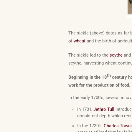
The sickle (above) dates as far 
of wheat
and the birth of agricul
The sickle led to the
scythe
and 
scythe, harvesting wheat contin
th
Beginning in the 18
century ho
work for the production of food.
In the early 1700’s, several innov
In 1701,
Jethro Tull
introduc
consistent depth which redu
In the 1730’s,
Charles Town