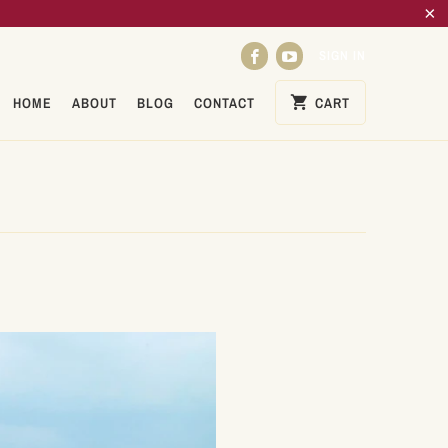
SIGN IN
HOME
ABOUT
BLOG
CONTACT
CART