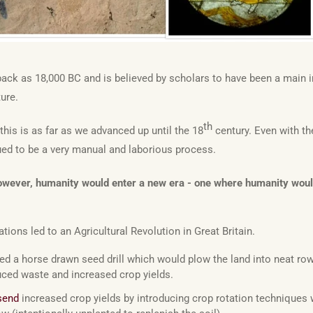
back as 18,000 BC and is believed by scholars to have been a main i
ture.
th
this is as far as we advanced up until the 18
century. Even with t
ued to be a very manual and laborious process.
wever, humanity would enter a new era - one where humanity would l
ations led to an Agricultural Revolution in Great Britain.
ed a horse drawn seed drill which would plow the land into neat ro
ced waste and increased crop yields.
send
increased crop yields by introducing crop rotation techniques 