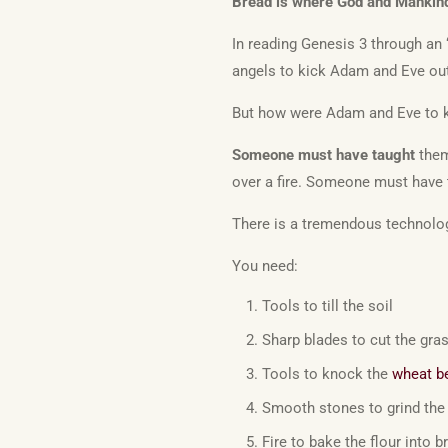
Bread is where God and Mankin
In reading Genesis 3 through an
angels to kick Adam and Eve out
But how were Adam and Eve to k
Someone must have taught
them 
over a fire. Someone must have 
There is a tremendous technologi
You need:
Tools to till the soil
Sharp blades to cut the gra
Tools to knock the
wheat b
Smooth stones to grind the 
Fire to bake the flour into b