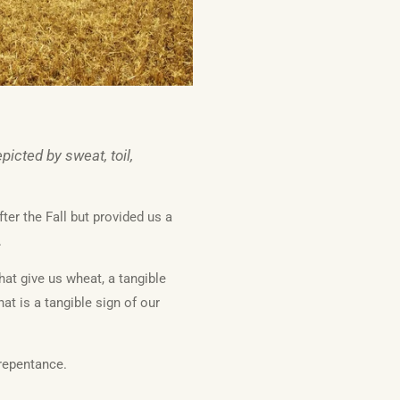
icted by sweat, toil,
ter the Fall but provided us a
.
hat give us wheat, a tangible
at is a tangible sign of our
repentance.