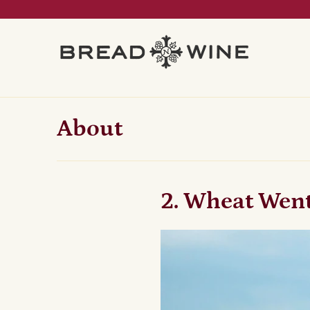
About
2. Wheat Wen