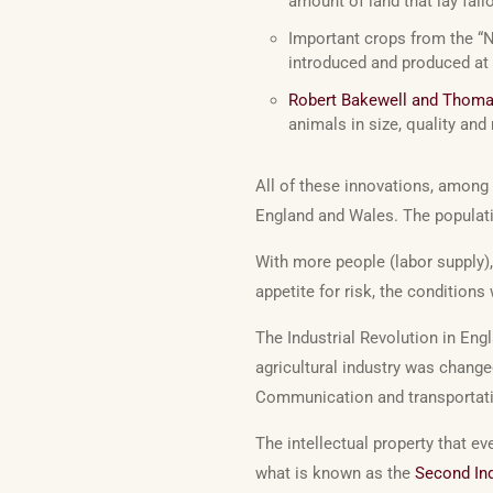
amount of land that lay fallo
Important crops from the “
introduced and produced at 
Robert Bakewell and Thom
animals in size, quality and
All of these innovations, among 
England and Wales. The popula
With more people (labor supply)
appetite for risk, the conditions 
The Industrial Revolution in En
agricultural industry was chang
Communication and transportat
The intellectual property that e
what is known as the
Second Ind