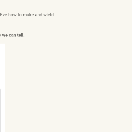
d Eve how to make and wield
 we can tell.