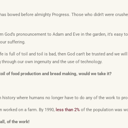
d has bowed before almighty Progress. Those who didn’t were crushe
m God’s pronouncement to Adam and Eve in the garden, it’s easy to
our suffering.
fe is full of toil and toil is bad, then God can’t be trusted and we wi
g through our own ingenuity and the use of technology.
 toil of food production and bread making, would we take it?
in history where humans no longer have to do any of the work to pr
on worked on a farm. By 1990,
less than 2%
of the population was wo
ll, of the work!