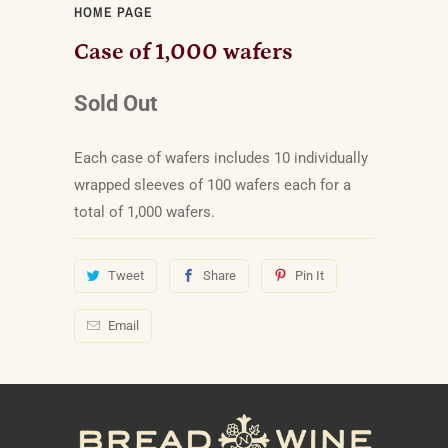
HOME PAGE
Case of 1,000 wafers
Sold Out
Each case of wafers includes 10 individually
wrapped sleeves of 100 wafers each for a
total of 1,000 wafers.
Tweet
Share
Pin It
Email