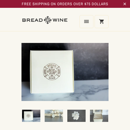
FREE SHIPPING ON ORDERS OVER $75 DOLLARS